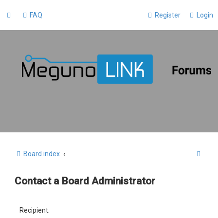
FAQ
Register
Login
S
Board index
e
Contact a Board Administrator
a
r
c
Recipient: