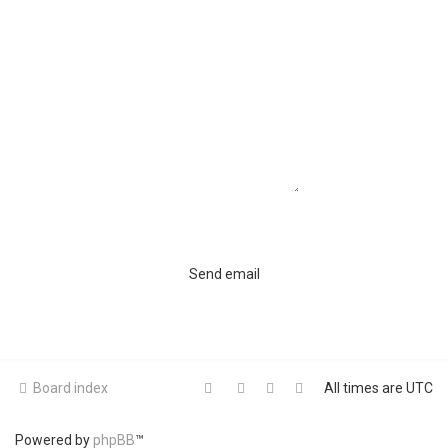
Board index
All times are
UTC
Powered by
phpBB
™