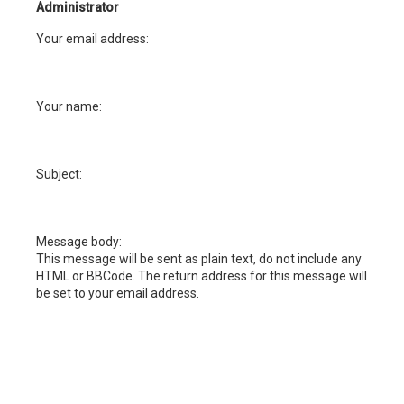
h
Administrator
Your email address:
Your name:
Subject:
Message body:
This message will be sent as plain text, do not include any
HTML or BBCode. The return address for this message will
be set to your email address.