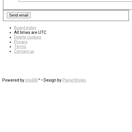
Board index
All times are
UTC
Delete cookies
Privacy
Terms
Contact us
Powered by
phpBB
™
• Design by
PlanetStyles