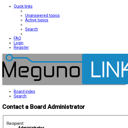
Quick links
Unanswered topics
Active topics
Search
FAQ
Login
Register
Board index
Search
Contact a Board Administrator
Recipient: