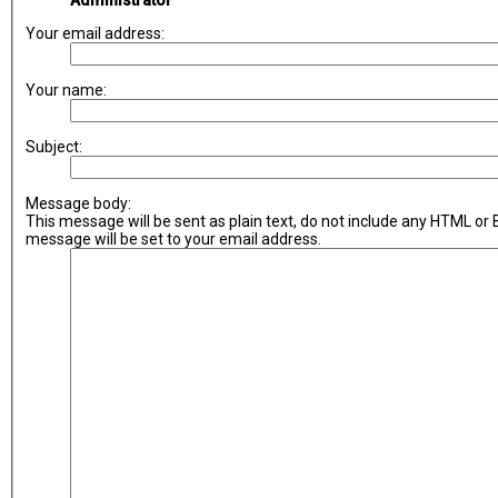
Administrator
Your email address:
Your name:
Subject:
Message body:
This message will be sent as plain text, do not include any HTML or
message will be set to your email address.