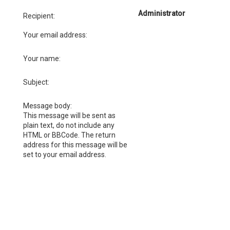
Administrator
Recipient:
Your email address:
Your name:
Subject:
Message body:
This message will be sent as
plain text, do not include any
HTML or BBCode. The return
address for this message will be
set to your email address.