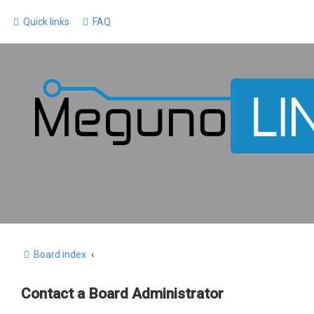
Quick links
FAQ
Board index
Contact a Board Administrator