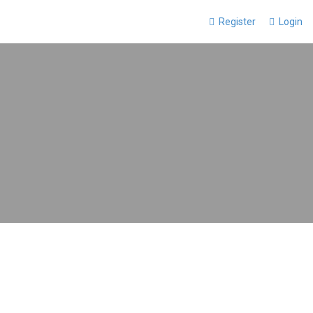
Register
Login