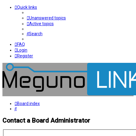
Quick links
Unanswered topics
Active topics
Search
FAQ
Login
Register
Board index
Search
Contact a Board Administrator