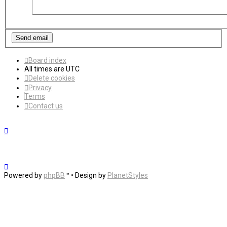
Board index
All times are
UTC
Delete cookies
Privacy
Terms
Contact us
Powered by
phpBB
™
• Design by
PlanetStyles