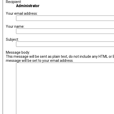
Recipient:
Administrator
Your email address:
Your name:
Subject:
Message body:
This message will be sent as plain text, do not include any HTML or
message will be set to your email address.