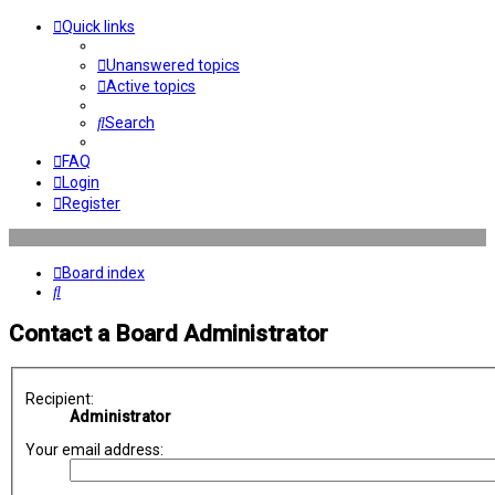
Quick links
Unanswered topics
Active topics
Search
FAQ
Login
Register
Board index
Search
Contact a Board Administrator
Recipient:
Administrator
Your email address: