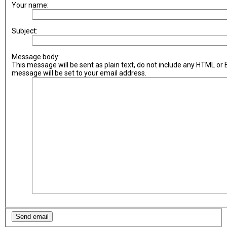
Your name:
Subject:
Message body:
This message will be sent as plain text, do not include any HTML or
message will be set to your email address.