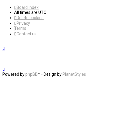
Board index
All times are
UTC
Delete cookies
Privacy
Terms
Contact us
Powered by
phpBB
™
• Design by
PlanetStyles