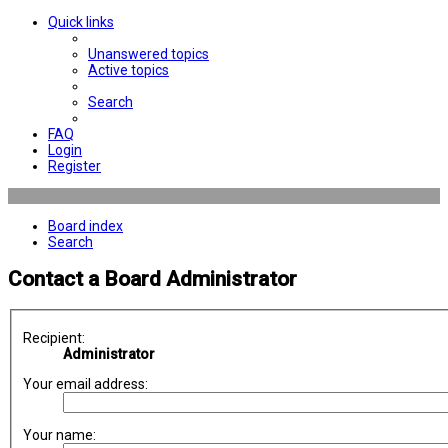
Quick links
Unanswered topics
Active topics
Search
FAQ
Login
Register
Board index
Search
Contact a Board Administrator
Recipient:
Administrator
Your email address:
Your name: