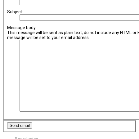
Subject:
Message body:
This message will be sent as plain text, do not include any HTML or
message will be set to your email address.