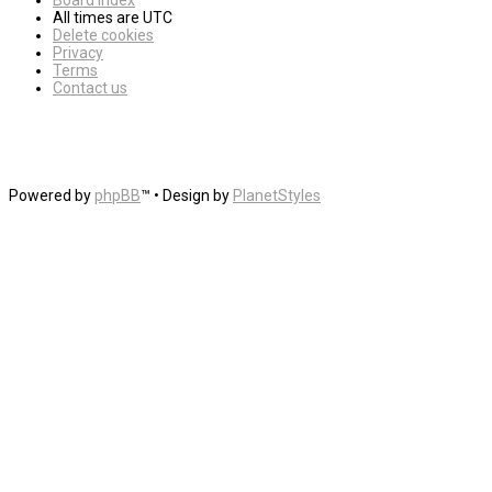
Board index
All times are
UTC
Delete cookies
Privacy
Terms
Contact us
Powered by
phpBB
™
• Design by
PlanetStyles