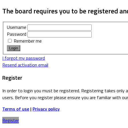
The board requires you to be registered and
Username
Password
Remember me
I forgot my password
Resend activation email
Register
In order to login you must be registered. Registering takes only
users. Before you register please ensure you are familiar with ou
Terms of use
|
Privacy policy
Register