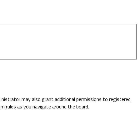
inistrator may also grant additional permissions to registered
rum rules as you navigate around the board.