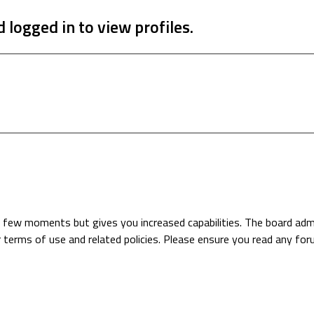
 logged in to view profiles.
 a few moments but gives you increased capabilities. The board adm
r terms of use and related policies. Please ensure you read any fo