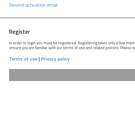
Resend activation email
Register
In order to login you must be registered. Registering takes only a few mom
ensure you are familiar with our terms of use and related policies. Please 
Terms of use
|
Privacy policy