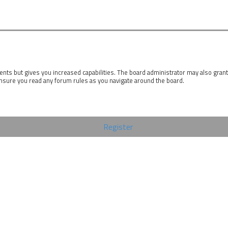
ents but gives you increased capabilities. The board administrator may also gran
ensure you read any forum rules as you navigate around the board.
Register