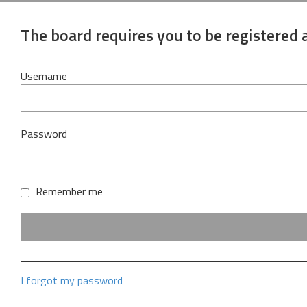
The board requires you to be registered a
Username
Password
Remember me
I forgot my password