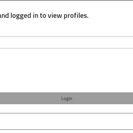
nd logged in to view profiles.