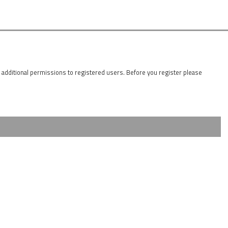
t additional permissions to registered users. Before you register please