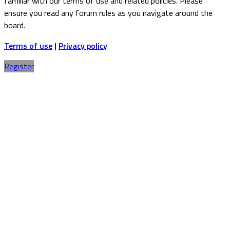
familiar with our terms of use and related policies. Please
ensure you read any forum rules as you navigate around the
board.
Terms of use
|
Privacy policy
Register