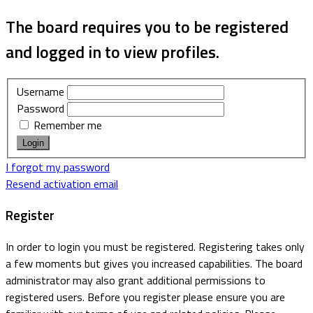
The board requires you to be registered
and logged in to view profiles.
Username
Password
Remember me
I forgot my password
Resend activation email
Register
In order to login you must be registered. Registering takes only
a few moments but gives you increased capabilities. The board
administrator may also grant additional permissions to
registered users. Before you register please ensure you are