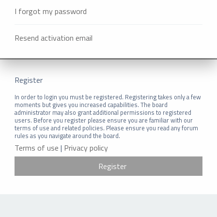
I forgot my password
Resend activation email
Register
In order to login you must be registered. Registering takes only a few
moments but gives you increased capabilities. The board
administrator may also grant additional permissions to registered
users. Before you register please ensure you are familiar with our
terms of use and related policies. Please ensure you read any forum
rules as you navigate around the board.
Terms of use
|
Privacy policy
Register