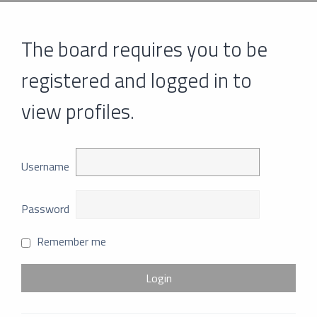
The board requires you to be
registered and logged in to
view profiles.
Username
Password
Remember me