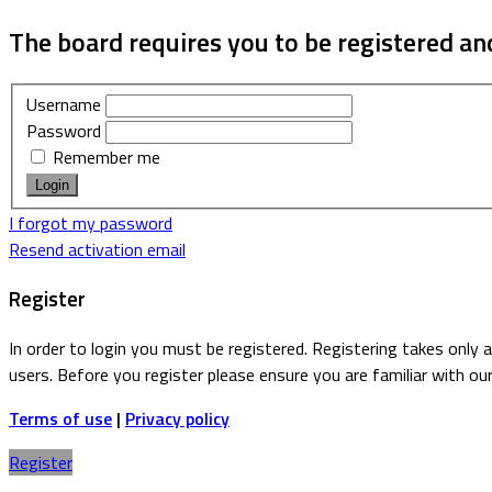
The board requires you to be registered and
Username
Password
Remember me
I forgot my password
Resend activation email
Register
In order to login you must be registered. Registering takes only
users. Before you register please ensure you are familiar with ou
Terms of use
|
Privacy policy
Register