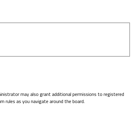
inistrator may also grant additional permissions to registered
rum rules as you navigate around the board.