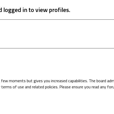
 logged in to view profiles.
 a few moments but gives you increased capabilities. The board adm
r terms of use and related policies. Please ensure you read any fo