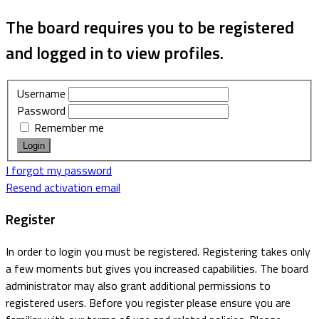
The board requires you to be registered
and logged in to view profiles.
Username
Password
Remember me
I forgot my password
Resend activation email
Register
In order to login you must be registered. Registering takes only
a few moments but gives you increased capabilities. The board
administrator may also grant additional permissions to
registered users. Before you register please ensure you are