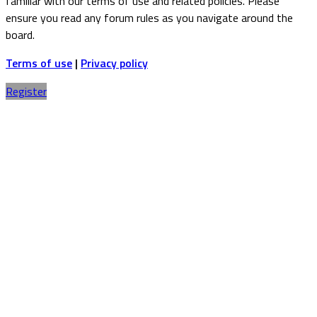
familiar with our terms of use and related policies. Please
ensure you read any forum rules as you navigate around the
board.
Terms of use
|
Privacy policy
Register