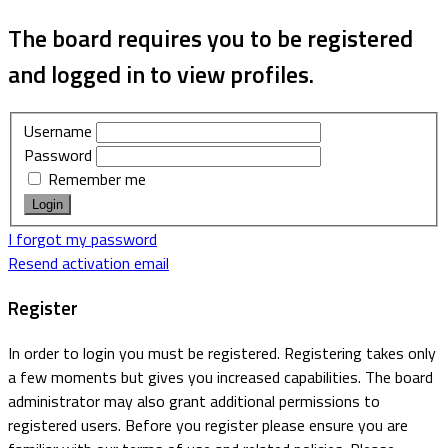
The board requires you to be registered
and logged in to view profiles.
Username
Password
Remember me
I forgot my password
Resend activation email
Register
In order to login you must be registered. Registering takes only
a few moments but gives you increased capabilities. The board
administrator may also grant additional permissions to
registered users. Before you register please ensure you are