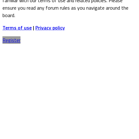
familiar with our terms of use and related policies. Please
ensure you read any forum rules as you navigate around the
board.
Terms of use
|
Privacy policy
Register