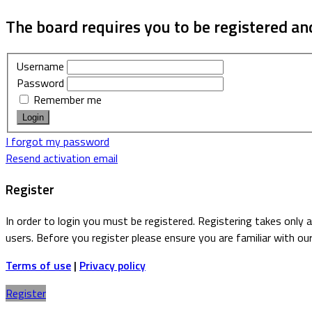
The board requires you to be registered and
Username
Password
Remember me
I forgot my password
Resend activation email
Register
In order to login you must be registered. Registering takes only
users. Before you register please ensure you are familiar with ou
Terms of use
|
Privacy policy
Register