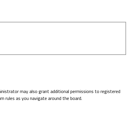
inistrator may also grant additional permissions to registered
rum rules as you navigate around the board.