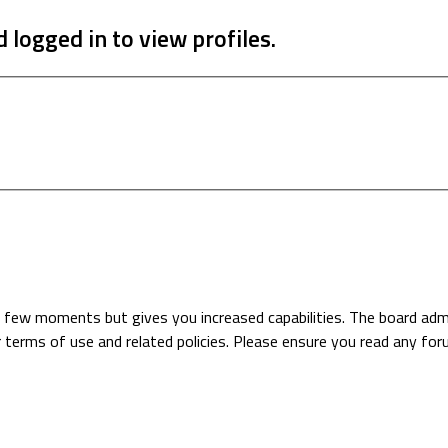
 logged in to view profiles.
 a few moments but gives you increased capabilities. The board adm
r terms of use and related policies. Please ensure you read any fo