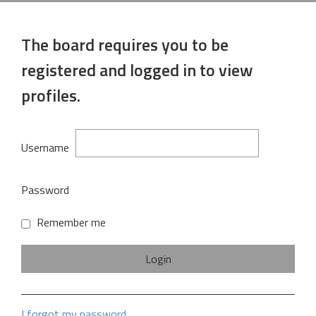
The board requires you to be
registered and logged in to view
profiles.
Username
Password
Remember me
I forgot my password