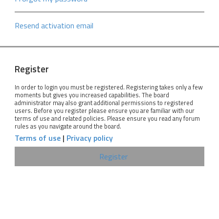
Resend activation email
Register
In order to login you must be registered. Registering takes only a few
moments but gives you increased capabilities. The board
administrator may also grant additional permissions to registered
users. Before you register please ensure you are familiar with our
terms of use and related policies. Please ensure you read any forum
rules as you navigate around the board.
Terms of use
|
Privacy policy
Register