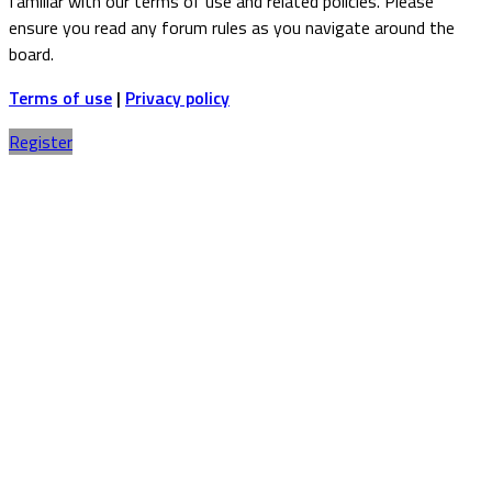
familiar with our terms of use and related policies. Please
ensure you read any forum rules as you navigate around the
board.
Terms of use
|
Privacy policy
Register