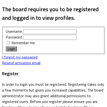
The board requires you to be registered
and logged in to view profiles.
Username
Password
Remember me
I forgot my password
Resend activation email
Register
In order to login you must be registered. Registering takes only
a few moments but gives you increased capabilities. The board
administrator may also grant additional permissions to
registered users. Before you register please ensure you are