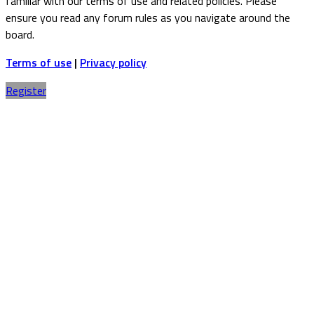
familiar with our terms of use and related policies. Please
ensure you read any forum rules as you navigate around the
board.
Terms of use
|
Privacy policy
Register