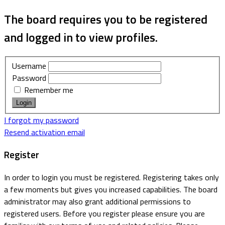
The board requires you to be registered
and logged in to view profiles.
Username
Password
Remember me
I forgot my password
Resend activation email
Register
In order to login you must be registered. Registering takes only
a few moments but gives you increased capabilities. The board
administrator may also grant additional permissions to
registered users. Before you register please ensure you are