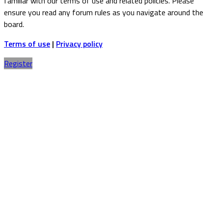
familiar with our terms of use and related policies. Please
ensure you read any forum rules as you navigate around the
board.
Terms of use
|
Privacy policy
Register