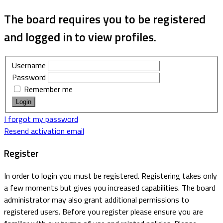
The board requires you to be registered
and logged in to view profiles.
Username
Password
Remember me
I forgot my password
Resend activation email
Register
In order to login you must be registered. Registering takes only
a few moments but gives you increased capabilities. The board
administrator may also grant additional permissions to
registered users. Before you register please ensure you are