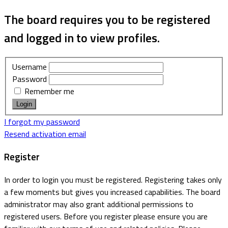
The board requires you to be registered
and logged in to view profiles.
Username
Password
Remember me
I forgot my password
Resend activation email
Register
In order to login you must be registered. Registering takes only
a few moments but gives you increased capabilities. The board
administrator may also grant additional permissions to
registered users. Before you register please ensure you are