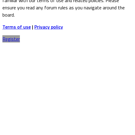
familiar with our terms of use and related policies. Please
ensure you read any forum rules as you navigate around the
board.
Terms of use
|
Privacy policy
Register