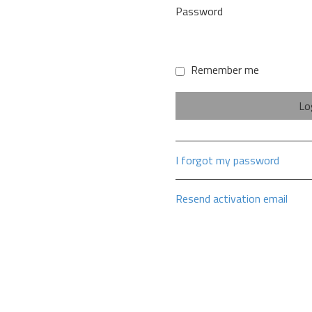
Password
Remember me
I forgot my password
Resend activation email