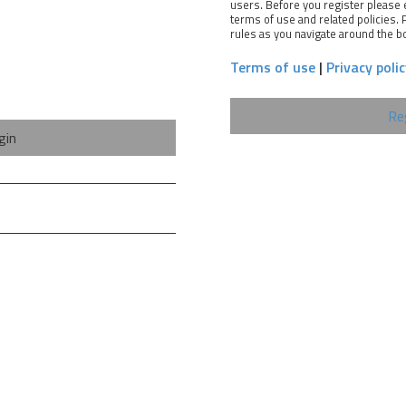
users. Before you register please 
terms of use and related policies.
rules as you navigate around the b
Terms of use
|
Privacy poli
Re