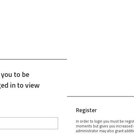
 you to be
ed in to view
Register
In order to login you must be regis
moments but gives you increased c
administrator may also grant addit