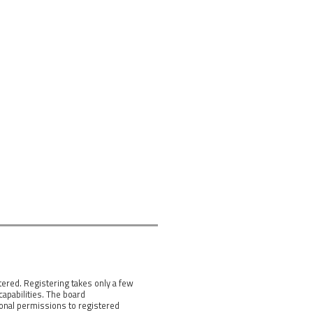
tered. Registering takes only a few
apabilities. The board
ional permissions to registered