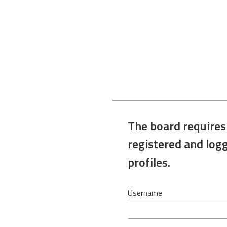
The board requires
registered and logg
profiles.
Username