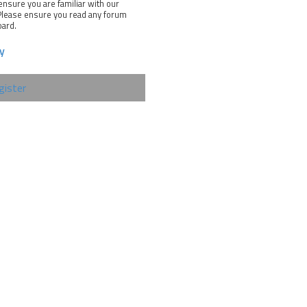
ensure you are familiar with our
 Please ensure you read any forum
oard.
cy
gister