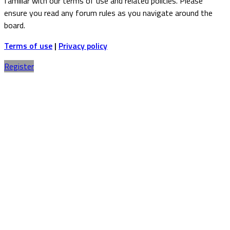
familiar with our terms of use and related policies. Please
ensure you read any forum rules as you navigate around the
board.
Terms of use
|
Privacy policy
Register