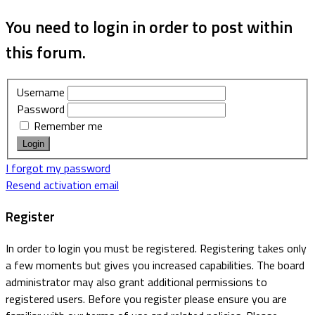
You need to login in order to post within
this forum.
Username
Password
Remember me
I forgot my password
Resend activation email
Register
In order to login you must be registered. Registering takes only
a few moments but gives you increased capabilities. The board
administrator may also grant additional permissions to
registered users. Before you register please ensure you are