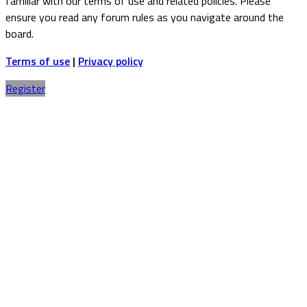
familiar with our terms of use and related policies. Please
ensure you read any forum rules as you navigate around the
board.
Terms of use
|
Privacy policy
Register