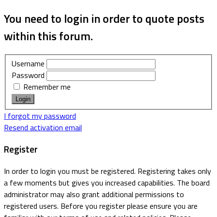
You need to login in order to quote posts
within this forum.
Username
Password
Remember me
I forgot my password
Resend activation email
Register
In order to login you must be registered. Registering takes only
a few moments but gives you increased capabilities. The board
administrator may also grant additional permissions to
registered users. Before you register please ensure you are