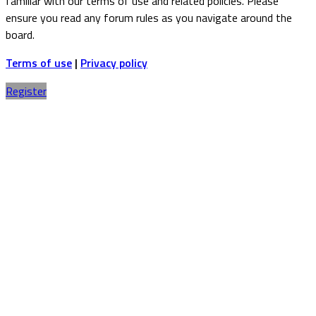
familiar with our terms of use and related policies. Please
ensure you read any forum rules as you navigate around the
board.
Terms of use
|
Privacy policy
Register