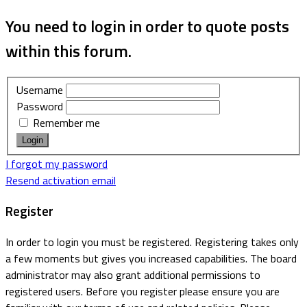
You need to login in order to quote posts
within this forum.
Username
Password
Remember me
I forgot my password
Resend activation email
Register
In order to login you must be registered. Registering takes only
a few moments but gives you increased capabilities. The board
administrator may also grant additional permissions to
registered users. Before you register please ensure you are