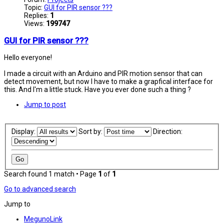
Topic:
GUI for PIR sensor ???
Replies:
1
Views:
199747
GUI for PIR sensor ???
Hello everyone!
I made a circuit with an Arduino and PIR motion sensor that can
detect movement, but now I have to make a grapfical interface for
this. And I'm a little stuck. Have you ever done such a thing ?
Jump to post
Display:
Sort by:
Direction:
Search found 1 match • Page
1
of
1
Go to advanced search
Jump to
MegunoLink