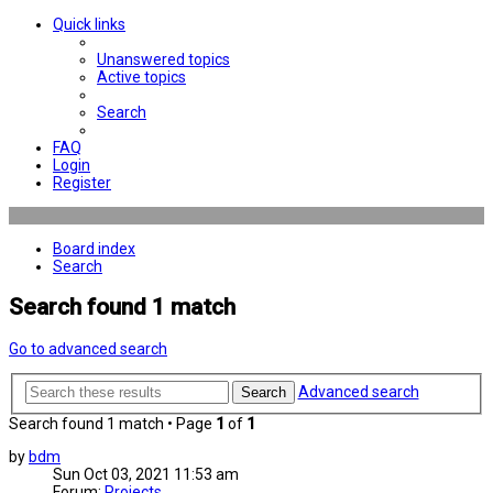
Quick links
Unanswered topics
Active topics
Search
FAQ
Login
Register
Board index
Search
Search found 1 match
Go to advanced search
Advanced search
Search
Search found 1 match • Page
1
of
1
by
bdm
Sun Oct 03, 2021 11:53 am
Forum:
Projects