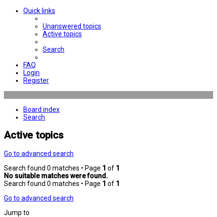
Quick links
Unanswered topics
Active topics
Search
FAQ
Login
Register
Board index
Search
Active topics
Go to advanced search
Search found 0 matches • Page
1
of
1
No suitable matches were found.
Search found 0 matches • Page
1
of
1
Go to advanced search
Jump to