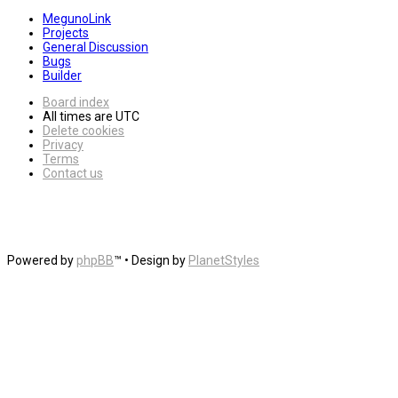
MegunoLink
Projects
General Discussion
Bugs
Builder
Board index
All times are
UTC
Delete cookies
Privacy
Terms
Contact us
Powered by
phpBB
™
• Design by
PlanetStyles