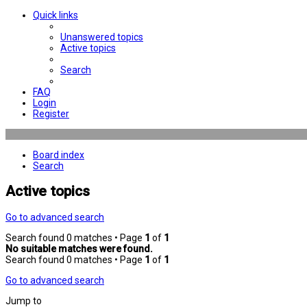
Quick links
Unanswered topics
Active topics
Search
FAQ
Login
Register
Board index
Search
Active topics
Go to advanced search
Search found 0 matches • Page
1
of
1
No suitable matches were found.
Search found 0 matches • Page
1
of
1
Go to advanced search
Jump to