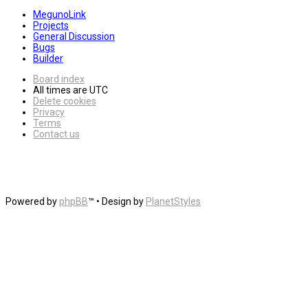
MegunoLink
Projects
General Discussion
Bugs
Builder
Board index
All times are
UTC
Delete cookies
Privacy
Terms
Contact us
Powered by
phpBB
™
• Design by
PlanetStyles