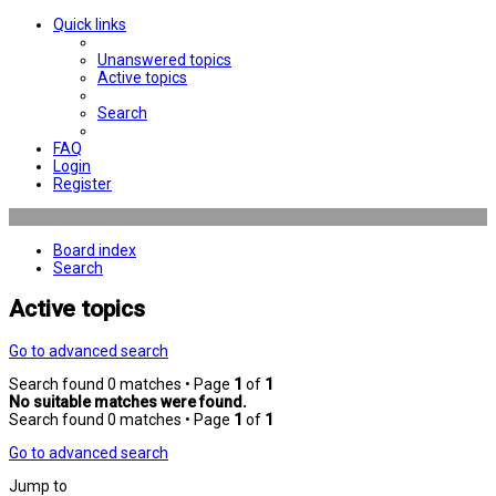
Quick links
Unanswered topics
Active topics
Search
FAQ
Login
Register
Board index
Search
Active topics
Go to advanced search
Search found 0 matches • Page
1
of
1
No suitable matches were found.
Search found 0 matches • Page
1
of
1
Go to advanced search
Jump to