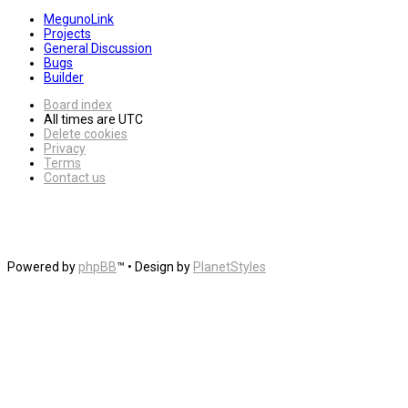
MegunoLink
Projects
General Discussion
Bugs
Builder
Board index
All times are
UTC
Delete cookies
Privacy
Terms
Contact us
Powered by
phpBB
™
• Design by
PlanetStyles