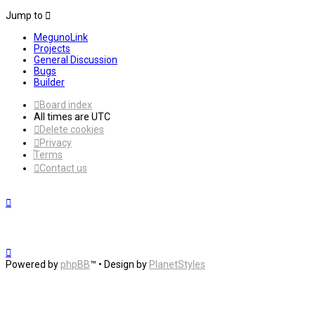
Jump to
MegunoLink
Projects
General Discussion
Bugs
Builder
Board index
All times are
UTC
Delete cookies
Privacy
Terms
Contact us
Powered by
phpBB
™
• Design by
PlanetStyles