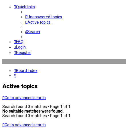
Quick links
Unanswered topics
Active topics
Search
FAQ
Login
Register
Board index
Search
Active topics
Go to advanced search
Search found 0 matches • Page
1
of
1
No suitable matches were found.
Search found 0 matches • Page
1
of
1
Go to advanced search