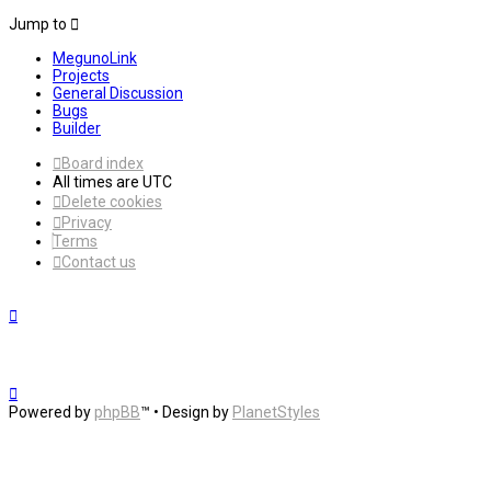
Jump to
MegunoLink
Projects
General Discussion
Bugs
Builder
Board index
All times are
UTC
Delete cookies
Privacy
Terms
Contact us
Powered by
phpBB
™
• Design by
PlanetStyles