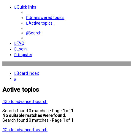
Quick links
Unanswered topics
Active topics
Search
FAQ
Login
Register
Board index
Search
Active topics
Go to advanced search
Search found 0 matches • Page
1
of
1
No suitable matches were found.
Search found 0 matches • Page
1
of
1
Go to advanced search