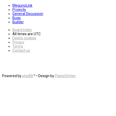
MegunoLink
Projects
General Discussion
Bugs
Builder
Board index
All times are
UTC
Delete cookies
Privacy
Terms
Contact us
Powered by
phpBB
™
• Design by
PlanetStyles