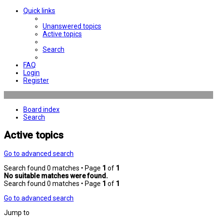
Quick links
Unanswered topics
Active topics
Search
FAQ
Login
Register
Board index
Search
Active topics
Go to advanced search
Search found 0 matches • Page
1
of
1
No suitable matches were found.
Search found 0 matches • Page
1
of
1
Go to advanced search
Jump to