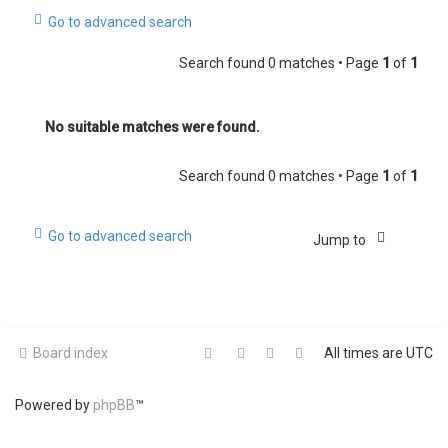
Go to advanced search
Search found 0 matches • Page
1
of
1
No suitable matches were found.
Search found 0 matches • Page
1
of
1
Go to advanced search
Jump to
Board index
All times are
UTC
Powered by
phpBB
™