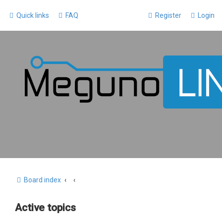
Quick links
FAQ
Register
Login
Board index
Active topics