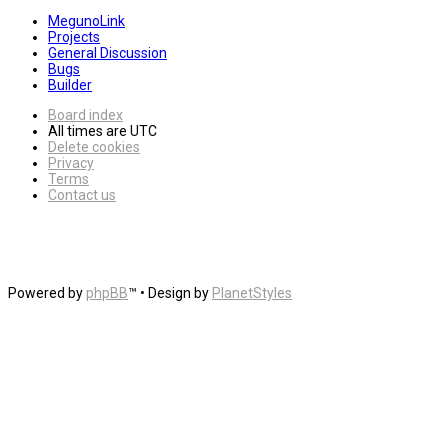
MegunoLink
Projects
General Discussion
Bugs
Builder
Board index
All times are
UTC
Delete cookies
Privacy
Terms
Contact us
Powered by
phpBB
™
• Design by
PlanetStyles