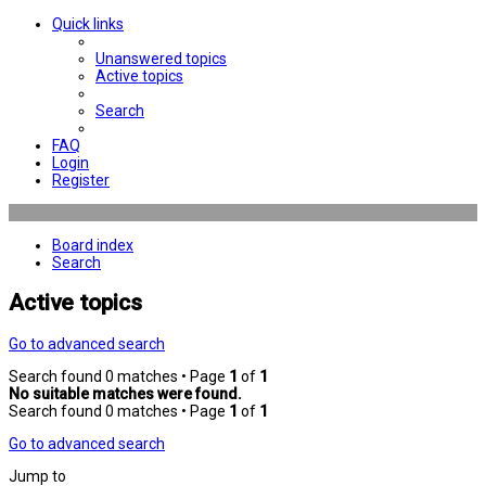
Quick links
Unanswered topics
Active topics
Search
FAQ
Login
Register
Board index
Search
Active topics
Go to advanced search
Search found 0 matches • Page
1
of
1
No suitable matches were found.
Search found 0 matches • Page
1
of
1
Go to advanced search
Jump to