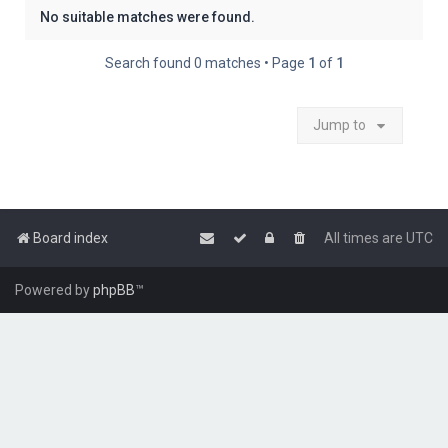
No suitable matches were found.
Search found 0 matches • Page
1
of
1
Jump to
Board index
All times are
UTC
Powered by
phpBB
™