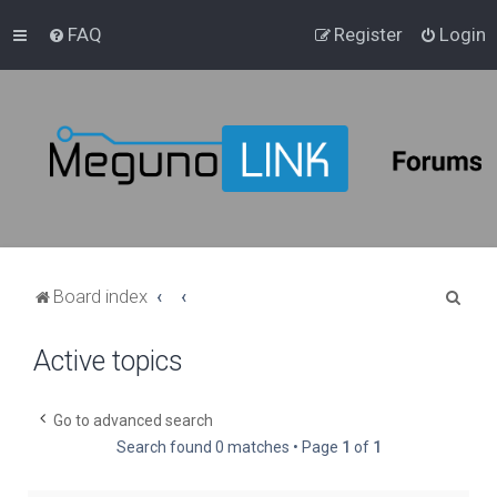
FAQ
Register
Login
S
Board index
e
Active topics
a
r
c
Go to advanced search
Search found 0 matches • Page
1
of
1
h