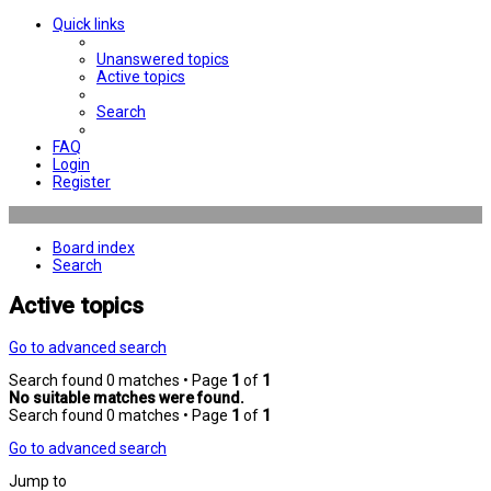
Quick links
Unanswered topics
Active topics
Search
FAQ
Login
Register
Board index
Search
Active topics
Go to advanced search
Search found 0 matches • Page
1
of
1
No suitable matches were found.
Search found 0 matches • Page
1
of
1
Go to advanced search
Jump to