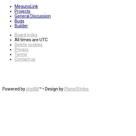
MegunoLink
Projects
General Discussion
Bugs
Builder
Board index
All times are
UTC
Delete cookies
Privacy
Terms
Contact us
Powered by
phpBB
™
• Design by
PlanetStyles