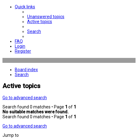
Quick links
Unanswered topics
Active topics
Search
FAQ
Login
Register
Board index
Search
Active topics
Go to advanced search
Search found 0 matches • Page
1
of
1
No suitable matches were found.
Search found 0 matches • Page
1
of
1
Go to advanced search
Jump to