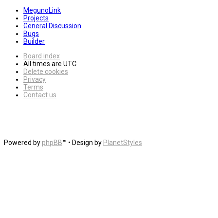
MegunoLink
Projects
General Discussion
Bugs
Builder
Board index
All times are
UTC
Delete cookies
Privacy
Terms
Contact us
Powered by
phpBB
™
• Design by
PlanetStyles