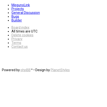
MegunoLink
Projects
General Discussion
Bugs
Builder
Board index
All times are
UTC
Delete cookies
Privacy
Terms
Contact us
Powered by
phpBB
™
• Design by
PlanetStyles