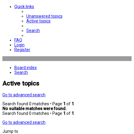
Quick links
Unanswered topics
Active topics
Search
FAQ
Login
Register
Board index
Search
Active topics
Go to advanced search
Search found 0 matches • Page
1
of
1
No suitable matches were found.
Search found 0 matches • Page
1
of
1
Go to advanced search
Jump to