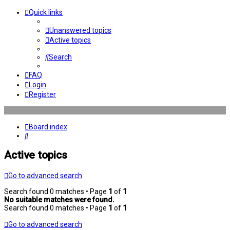
Quick links
Unanswered topics
Active topics
Search
FAQ
Login
Register
Board index
Search
Active topics
Go to advanced search
Search found 0 matches • Page
1
of
1
No suitable matches were found.
Search found 0 matches • Page
1
of
1
Go to advanced search