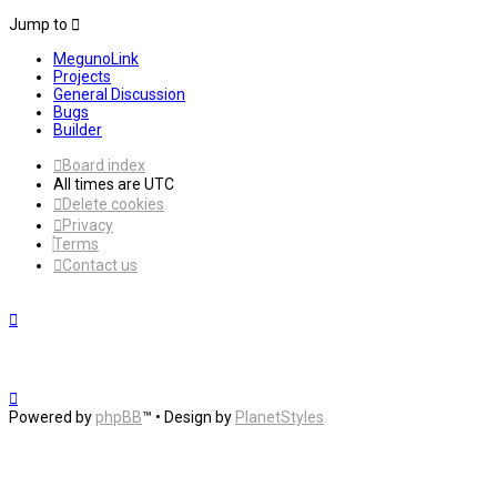
Jump to
MegunoLink
Projects
General Discussion
Bugs
Builder
Board index
All times are
UTC
Delete cookies
Privacy
Terms
Contact us
Powered by
phpBB
™
• Design by
PlanetStyles