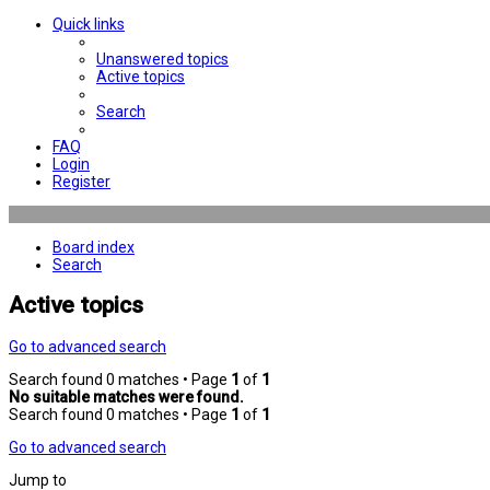
Quick links
Unanswered topics
Active topics
Search
FAQ
Login
Register
Board index
Search
Active topics
Go to advanced search
Search found 0 matches • Page
1
of
1
No suitable matches were found.
Search found 0 matches • Page
1
of
1
Go to advanced search
Jump to