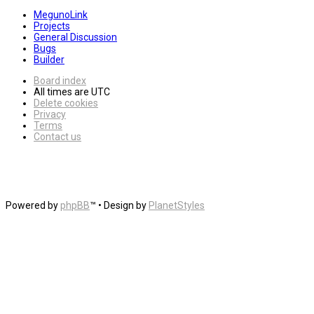
MegunoLink
Projects
General Discussion
Bugs
Builder
Board index
All times are
UTC
Delete cookies
Privacy
Terms
Contact us
Powered by
phpBB
™
• Design by
PlanetStyles