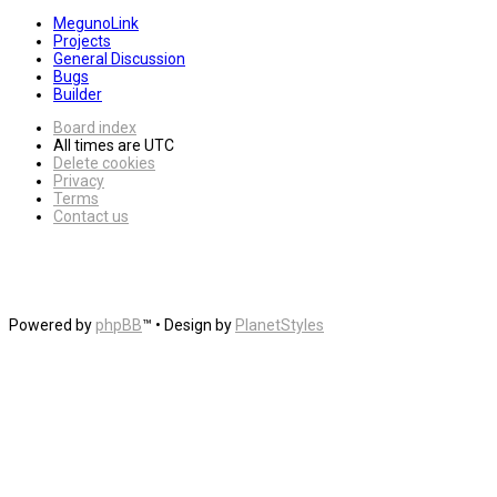
MegunoLink
Projects
General Discussion
Bugs
Builder
Board index
All times are
UTC
Delete cookies
Privacy
Terms
Contact us
Powered by
phpBB
™
• Design by
PlanetStyles