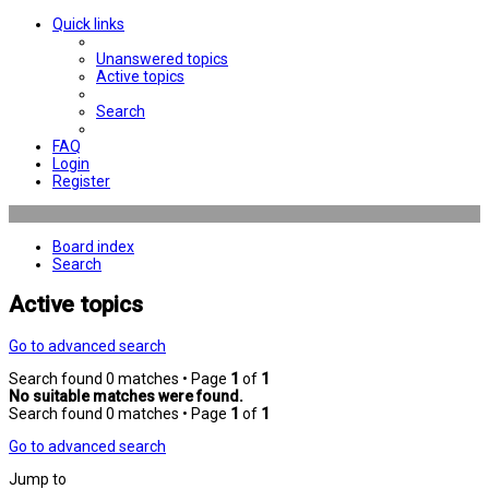
Quick links
Unanswered topics
Active topics
Search
FAQ
Login
Register
Board index
Search
Active topics
Go to advanced search
Search found 0 matches • Page
1
of
1
No suitable matches were found.
Search found 0 matches • Page
1
of
1
Go to advanced search
Jump to