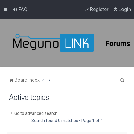
FAQ
Register
Login
S
Board index
e
Active topics
a
r
c
Go to advanced search
Search found 0 matches • Page
1
of
1
h