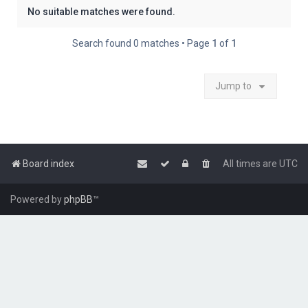
No suitable matches were found.
Search found 0 matches • Page
1
of
1
Jump to
Board index
All times are
UTC
Powered by
phpBB
™