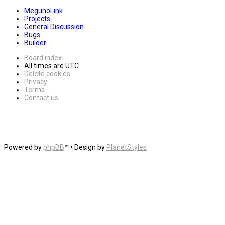
MegunoLink
Projects
General Discussion
Bugs
Builder
Board index
All times are
UTC
Delete cookies
Privacy
Terms
Contact us
Powered by
phpBB
™
• Design by
PlanetStyles