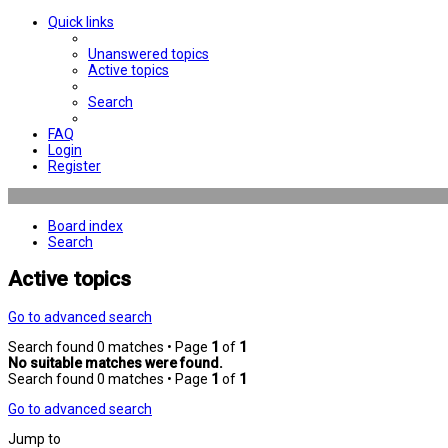
Quick links
Unanswered topics
Active topics
Search
FAQ
Login
Register
Board index
Search
Active topics
Go to advanced search
Search found 0 matches • Page
1
of
1
No suitable matches were found.
Search found 0 matches • Page
1
of
1
Go to advanced search
Jump to