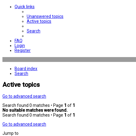
Quick links
Unanswered topics
Active topics
Search
FAQ
Login
Register
Board index
Search
Active topics
Go to advanced search
Search found 0 matches • Page
1
of
1
No suitable matches were found.
Search found 0 matches • Page
1
of
1
Go to advanced search
Jump to