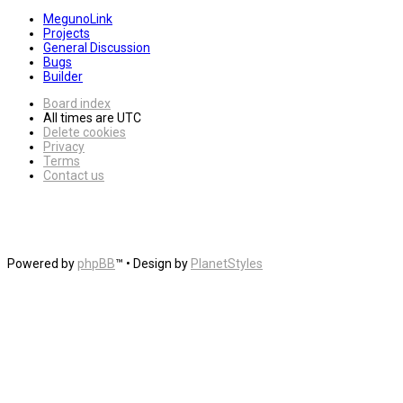
MegunoLink
Projects
General Discussion
Bugs
Builder
Board index
All times are
UTC
Delete cookies
Privacy
Terms
Contact us
Powered by
phpBB
™
• Design by
PlanetStyles