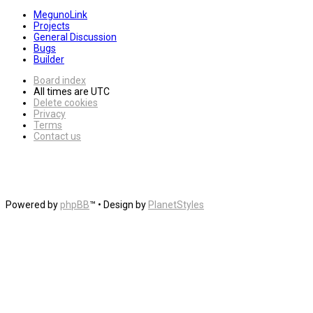
MegunoLink
Projects
General Discussion
Bugs
Builder
Board index
All times are
UTC
Delete cookies
Privacy
Terms
Contact us
Powered by
phpBB
™
• Design by
PlanetStyles