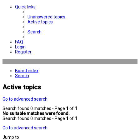
Quick links
Unanswered topics
Active topics
Search
FAQ
Login
Register
Board index
Search
Active topics
Go to advanced search
Search found 0 matches • Page
1
of
1
No suitable matches were found.
Search found 0 matches • Page
1
of
1
Go to advanced search
Jump to