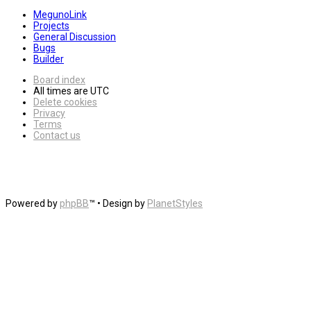
MegunoLink
Projects
General Discussion
Bugs
Builder
Board index
All times are
UTC
Delete cookies
Privacy
Terms
Contact us
Powered by
phpBB
™
• Design by
PlanetStyles