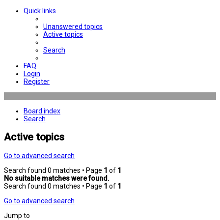
Quick links
Unanswered topics
Active topics
Search
FAQ
Login
Register
Board index
Search
Active topics
Go to advanced search
Search found 0 matches • Page
1
of
1
No suitable matches were found.
Search found 0 matches • Page
1
of
1
Go to advanced search
Jump to