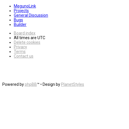
MegunoLink
Projects
General Discussion
Bugs
Builder
Board index
All times are
UTC
Delete cookies
Privacy
Terms
Contact us
Powered by
phpBB
™
• Design by
PlanetStyles