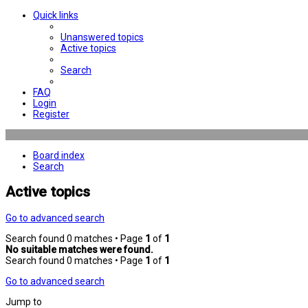
Quick links
Unanswered topics
Active topics
Search
FAQ
Login
Register
Board index
Search
Active topics
Go to advanced search
Search found 0 matches • Page
1
of
1
No suitable matches were found.
Search found 0 matches • Page
1
of
1
Go to advanced search
Jump to