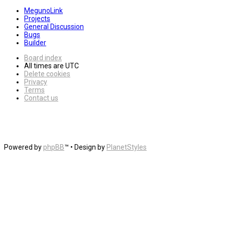
MegunoLink
Projects
General Discussion
Bugs
Builder
Board index
All times are
UTC
Delete cookies
Privacy
Terms
Contact us
Powered by
phpBB
™
• Design by
PlanetStyles