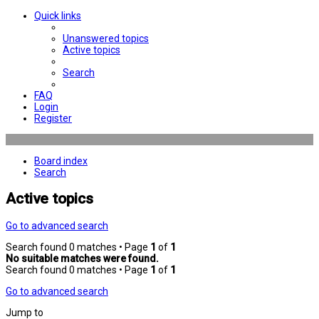
Quick links
Unanswered topics
Active topics
Search
FAQ
Login
Register
Board index
Search
Active topics
Go to advanced search
Search found 0 matches • Page
1
of
1
No suitable matches were found.
Search found 0 matches • Page
1
of
1
Go to advanced search
Jump to