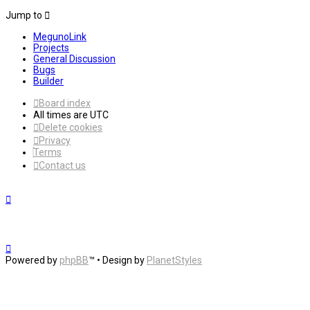
Jump to
MegunoLink
Projects
General Discussion
Bugs
Builder
Board index
All times are
UTC
Delete cookies
Privacy
Terms
Contact us
Powered by
phpBB
™
• Design by
PlanetStyles