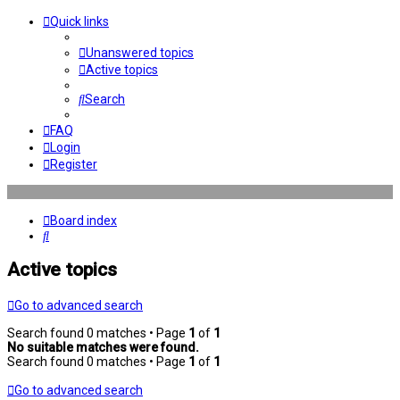
Quick links
Unanswered topics
Active topics
Search
FAQ
Login
Register
Board index
Search
Active topics
Go to advanced search
Search found 0 matches • Page
1
of
1
No suitable matches were found.
Search found 0 matches • Page
1
of
1
Go to advanced search