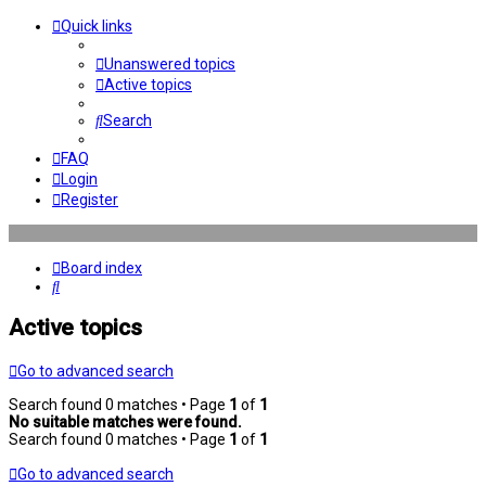
Quick links
Unanswered topics
Active topics
Search
FAQ
Login
Register
Board index
Search
Active topics
Go to advanced search
Search found 0 matches • Page
1
of
1
No suitable matches were found.
Search found 0 matches • Page
1
of
1
Go to advanced search