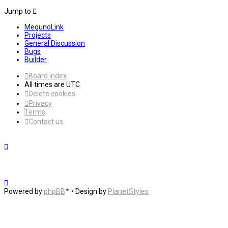
Jump to
MegunoLink
Projects
General Discussion
Bugs
Builder
Board index
All times are
UTC
Delete cookies
Privacy
Terms
Contact us
Powered by
phpBB
™
• Design by
PlanetStyles