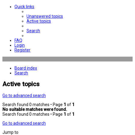
Quick links
Unanswered topics
Active topics
Search
FAQ
Login
Register
Board index
Search
Active topics
Go to advanced search
Search found 0 matches • Page
1
of
1
No suitable matches were found.
Search found 0 matches • Page
1
of
1
Go to advanced search
Jump to