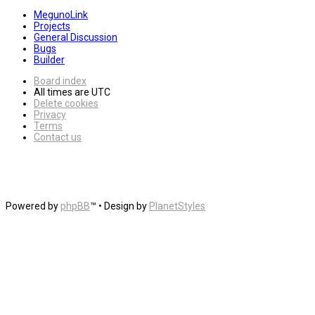
MegunoLink
Projects
General Discussion
Bugs
Builder
Board index
All times are
UTC
Delete cookies
Privacy
Terms
Contact us
Powered by
phpBB
™
• Design by
PlanetStyles