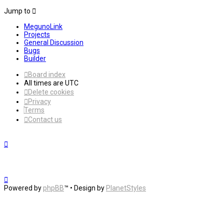
Jump to
MegunoLink
Projects
General Discussion
Bugs
Builder
Board index
All times are
UTC
Delete cookies
Privacy
Terms
Contact us
Powered by
phpBB
™
• Design by
PlanetStyles