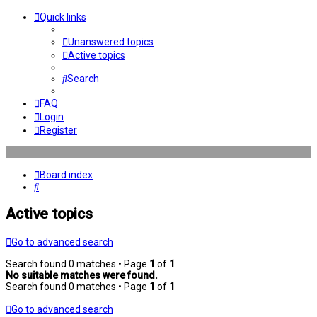
Quick links
Unanswered topics
Active topics
Search
FAQ
Login
Register
Board index
Search
Active topics
Go to advanced search
Search found 0 matches • Page
1
of
1
No suitable matches were found.
Search found 0 matches • Page
1
of
1
Go to advanced search